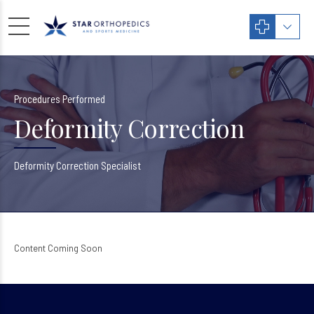
Procedures Performed
Deformity Correction
Deformity Correction Specialist
Content Coming Soon