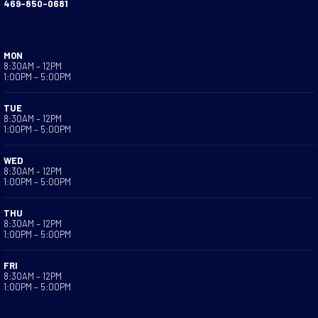
469-850-0681
MON
8:30AM – 12PM
1:00PM – 5:00PM
TUE
8:30AM – 12PM
1:00PM – 5:00PM
WED
8:30AM – 12PM
1:00PM – 5:00PM
THU
8:30AM – 12PM
1:00PM – 5:00PM
FRI
8:30AM – 12PM
1:00PM – 5:00PM