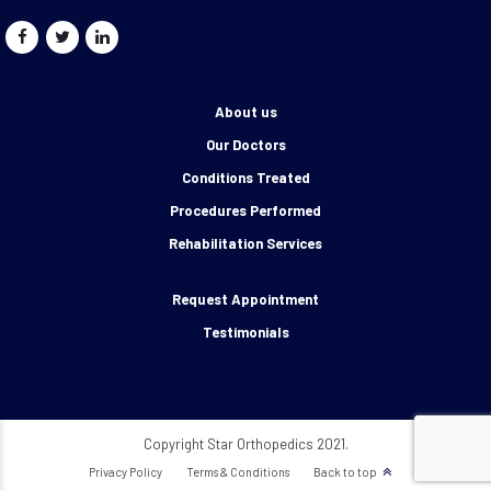
About us
Our Doctors
Conditions Treated
Procedures Performed
Rehabilitation Services
Request Appointment
Testimonials
Copyright Star Orthopedics 2021.
Privacy Policy
Terms & Conditions
Back to top