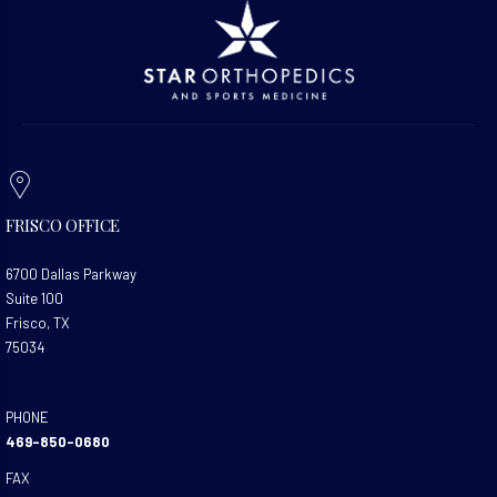
FRISCO OFFICE
6700 Dallas Parkway
Suite 100
Frisco, TX
75034
PHONE
469-850-0680
FAX