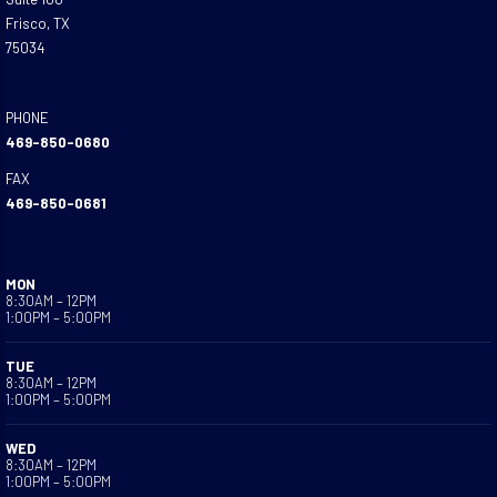
Frisco, TX
75034
PHONE
469-850-0680
FAX
469-850-0681
MON
8:30AM – 12PM
1:00PM – 5:00PM
TUE
8:30AM – 12PM
1:00PM – 5:00PM
WED
8:30AM – 12PM
1:00PM – 5:00PM