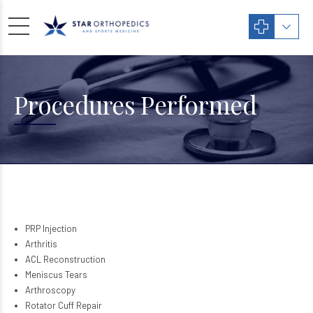
Procedures Performed
PRP Injection
Arthritis
ACL Reconstruction
Meniscus Tears
Arthroscopy
Rotator Cuff Repair