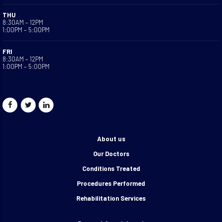
THU
8:30AM – 12PM
1:00PM – 5:00PM
FRI
8:30AM – 12PM
1:00PM – 5:00PM
About us
Our Doctors
Conditions Treated
Procedures Performed
Rehabilitation Services