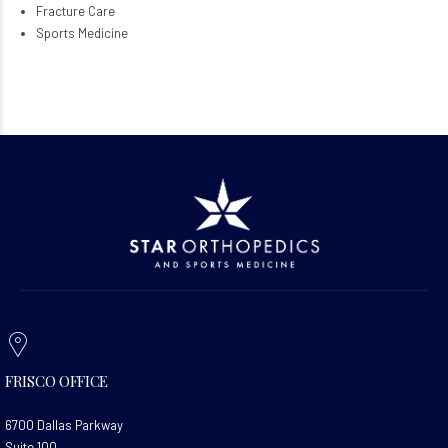
Fracture Care
Sports Medicine
FRISCO OFFICE
6700 Dallas Parkway
Suite 100