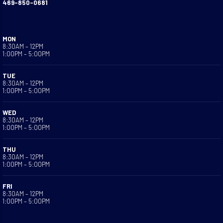
469-850-0681
MON
8:30AM – 12PM
1:00PM – 5:00PM
TUE
8:30AM – 12PM
1:00PM – 5:00PM
WED
8:30AM – 12PM
1:00PM – 5:00PM
THU
8:30AM – 12PM
1:00PM – 5:00PM
FRI
8:30AM – 12PM
1:00PM – 5:00PM