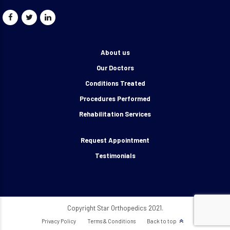
About us
Our Doctors
Conditions Treated
Procedures Performed
Rehabilitation Services
Request Appointment
Testimonials
Copyright Star Orthopedics 2021.
Privacy Policy
Terms & Conditions
Back to top