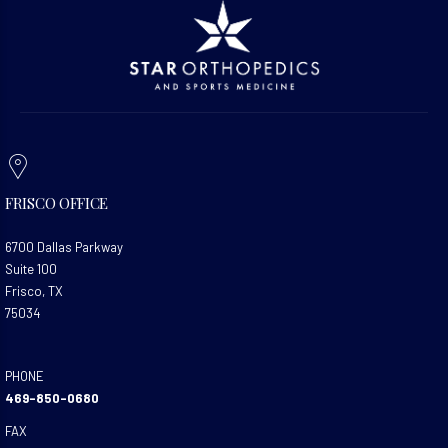
FRISCO OFFICE
6700 Dallas Parkway
Suite 100
Frisco, TX
75034
PHONE
469-850-0680
FAX