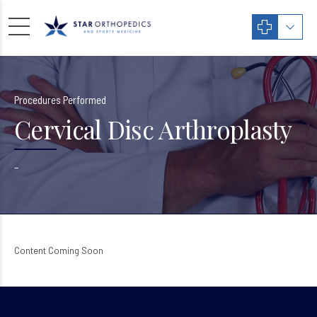
Procedures Performed
Cervical Disc Arthroplasty
–
Content Coming Soon